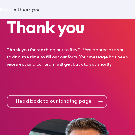
Skip
Menu
Home
»
Thank you
to
main
Thank you
content
Thank you for reaching out to RevDL! We appreciate you
taking the time to fill out our form. Your message has been
received, and our team will get back to you shortly.
Head back to our landing page